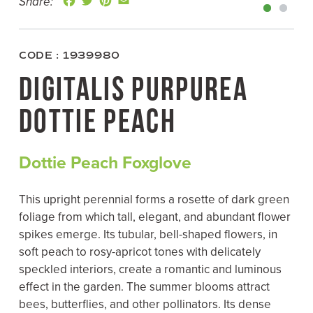
Share:
a
w
i
m
c
i
n
a
e
t
t
i
b
t
e
l
o
e
r
CODE : 1939980
o
r
e
k
s
DIGITALIS PURPUREA
t
DOTTIE PEACH
Dottie Peach Foxglove
This upright perennial forms a rosette of dark green
foliage from which tall, elegant, and abundant flower
spikes emerge. Its tubular, bell-shaped flowers, in
soft peach to rosy-apricot tones with delicately
speckled interiors, create a romantic and luminous
effect in the garden. The summer blooms attract
bees, butterflies, and other pollinators. Its dense