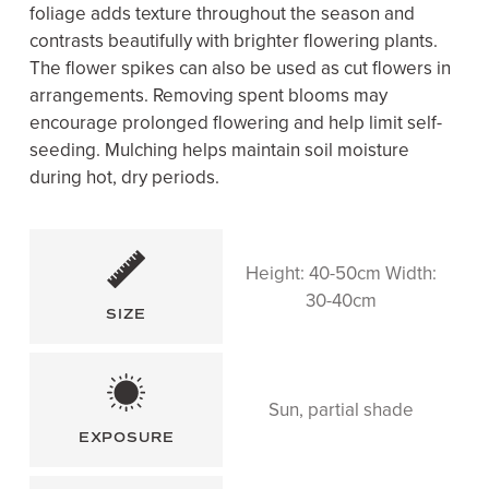
foliage adds texture throughout the season and
contrasts beautifully with brighter flowering plants.
The flower spikes can also be used as cut flowers in
arrangements. Removing spent blooms may
encourage prolonged flowering and help limit self-
seeding. Mulching helps maintain soil moisture
during hot, dry periods.
Height: 40-50cm Width:
30-40cm
SIZE
Sun, partial shade
EXPOSURE