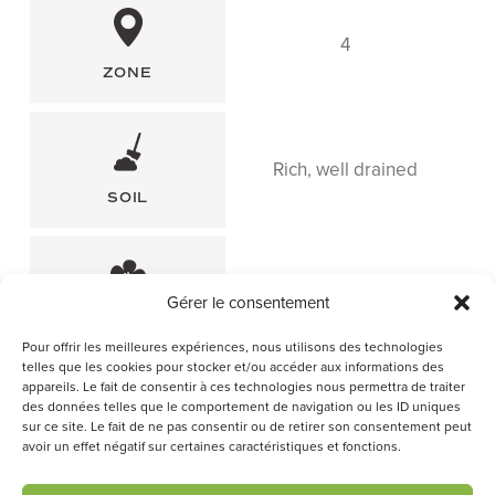
4
ZONE
Rich, well drained
SOIL
June-July
Gérer le consentement
FLOWERING PERIOD
Pour offrir les meilleures expériences, nous utilisons des technologies
telles que les cookies pour stocker et/ou accéder aux informations des
appareils. Le fait de consentir à ces technologies nous permettra de traiter
des données telles que le comportement de navigation ou les ID uniques
sur ce site. Le fait de ne pas consentir ou de retirer son consentement peut
avoir un effet négatif sur certaines caractéristiques et fonctions.
F