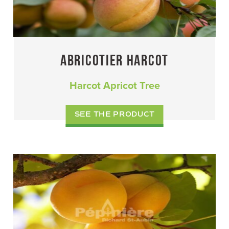
ABRICOTIER HARCOT
Harcot Apricot Tree
SEE THE PRODUCT