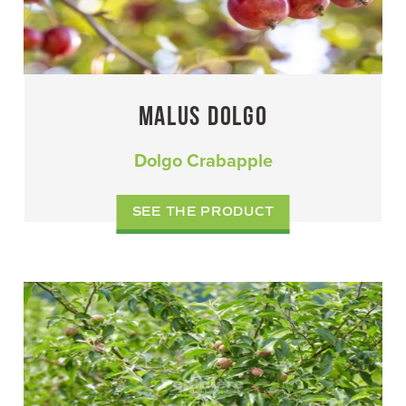
MALUS DOLGO
Dolgo Crabapple
SEE THE PRODUCT