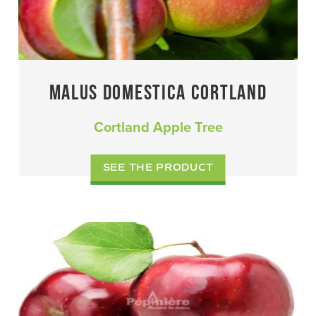
MALUS DOMESTICA CORTLAND
Cortland Apple Tree
SEE THE PRODUCT