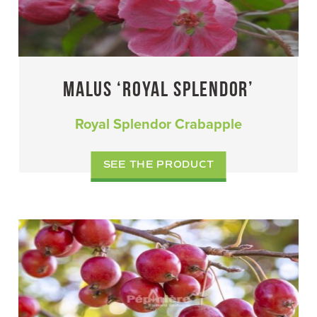
MALUS ‘ROYAL SPLENDOR’
Royal Splendor Crabapple
SEE THE PRODUCT