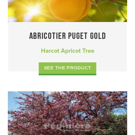
ABRICOTIER PUGET GOLD
Harcot Apricot Tree
SEE THE PRODUCT