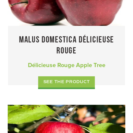
MALUS DOMESTICA DÉLICIEUSE
ROUGE
Délicieuse Rouge Apple Tree
SEE THE PRODUCT