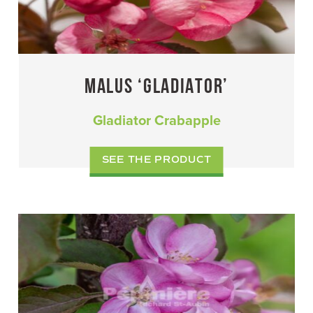
MALUS ‘GLADIATOR’
Gladiator Crabapple
SEE THE PRODUCT