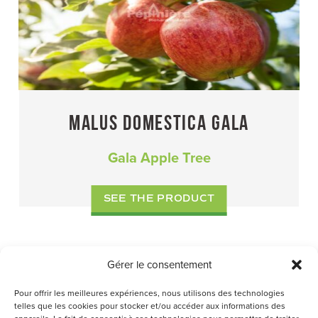
MALUS DOMESTICA GALA
Gala Apple Tree
SEE THE PRODUCT
Gérer le consentement
I
…
P
P
P
P
1
2
3
7
NEXT PAGE »
Pour offrir les meilleures expériences, nous utilisons des technologies
N
A
A
A
A
telles que les cookies pour stocker et/ou accéder aux informations des
T