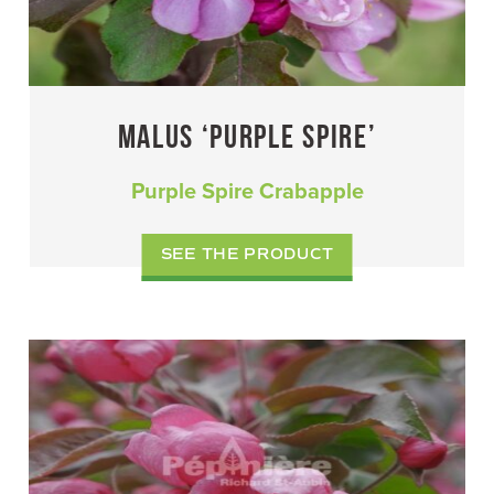
MALUS ‘PURPLE SPIRE’
Purple Spire Crabapple
SEE THE PRODUCT