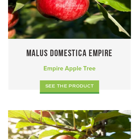
MALUS DOMESTICA EMPIRE
Empire Apple Tree
SEE THE PRODUCT