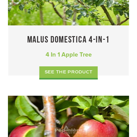
MALUS DOMESTICA 4-IN-1
4 In 1 Apple Tree
SEE THE PRODUCT