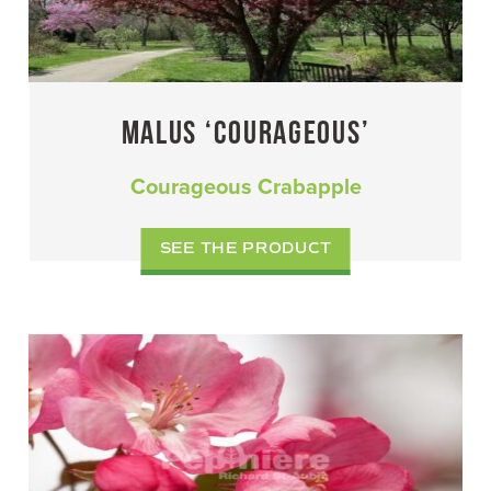
MALUS ‘COURAGEOUS’
Courageous Crabapple
SEE THE PRODUCT