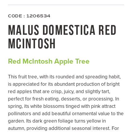
c
i
n
a
e
t
t
i
b
t
e
l
o
e
r
CODE : 1206534
o
r
e
k
s
MALUS DOMESTICA RED
t
MCINTOSH
Red McIntosh Apple Tree
This fruit tree, with its rounded and spreading habit,
is appreciated for its abundant production of bright
red apples that are crisp, juicy, and slightly tart,
perfect for fresh eating, desserts, or processing. In
spring, its white blossoms tinged with pink attract
pollinators and add beautiful ornamental value to the
garden. Its dark green foliage turns yellow in
autumn, providing additional seasonal interest. For