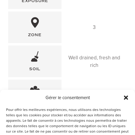
EXPOSURE
3
ZONE
Well drained, fresh and
rich
SOIL
May
Gérer le consentement
FLOWERING PERIOD
Pour offrir les meilleures expériences, nous utilisons des technologies
telles que les cookies pour stocker et/ou accéder aux informations des
appareils. Le fait de consentir à ces technologies nous permettra de traiter
des données telles que le comportement de navigation ou les ID uniques
sur ce site. Le fait de ne pas consentir ou de retirer son consentement peut