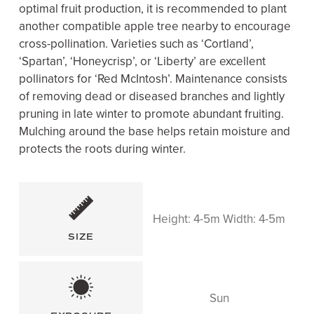
optimal fruit production, it is recommended to plant
another compatible apple tree nearby to encourage
cross-pollination. Varieties such as ‘Cortland’,
‘Spartan’, ‘Honeycrisp’, or ‘Liberty’ are excellent
pollinators for ‘Red McIntosh’. Maintenance consists
of removing dead or diseased branches and lightly
pruning in late winter to promote abundant fruiting.
Mulching around the base helps retain moisture and
protects the roots during winter.
Height: 4-5m Width: 4-5m
SIZE
Sun