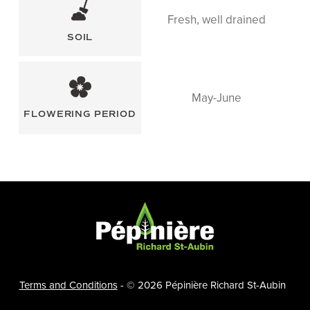
Fresh, well drained
SOIL
May-June
FLOWERING PERIOD
F
O
O
Terms and Conditions
- © 2026 Pépinière Richard St-Aubin
T