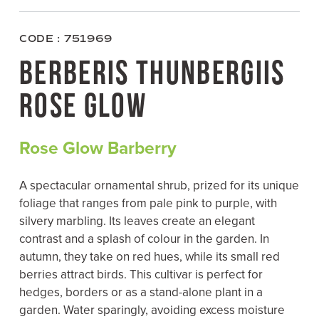
c
i
n
a
e
t
t
i
b
t
e
l
o
e
r
CODE : 751969
o
r
e
k
s
BERBERIS THUNBERGIIS
t
ROSE GLOW
Rose Glow Barberry
A spectacular ornamental shrub, prized for its unique
foliage that ranges from pale pink to purple, with
silvery marbling. Its leaves create an elegant
contrast and a splash of colour in the garden. In
autumn, they take on red hues, while its small red
berries attract birds. This cultivar is perfect for
hedges, borders or as a stand-alone plant in a
garden. Water sparingly, avoiding excess moisture