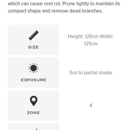
which can cause root rot. Prune lightly to maintain its
compact shape and remove dead branches.
Height: 125cm Width:
125cm
SIZE
Sun to partial shade
EXPOSURE
4
ZONE