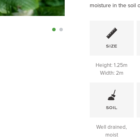
moisture in the soil 
SIZE
Height:
1.25m
Width: 2m
SOIL
Well drained,
moist