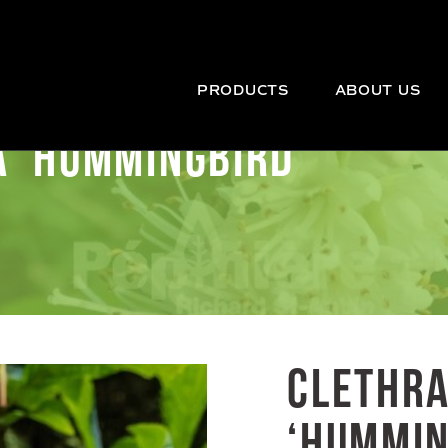
PRODUCTS
ABOUT US
A ‘HUMMINGBIRD’
CLETHRA
‘HUMMIN