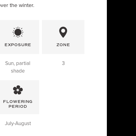
over the winter.
EXPOSURE
ZONE
Sun, partial
3
shade
FLOWERING
PERIOD
July-August