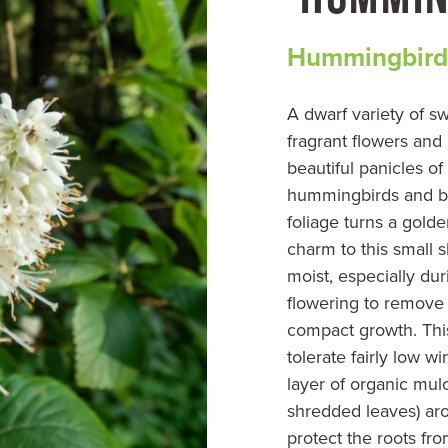
Hummingbird
A dwarf variety of sw
fragrant flowers and
beautiful panicles of
hummingbirds and be
foliage turns a gol
charm to this small s
moist, especially duri
flowering to remove
compact growth. This
tolerate fairly low w
layer of organic mul
shredded leaves) aro
protect the roots fr