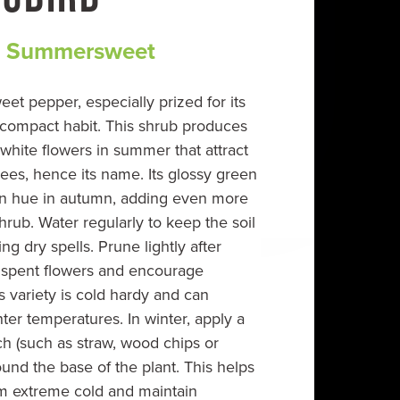
 Summersweet
eet pepper, especially prized for its
 compact habit. This shrub produces
 white flowers in summer that attract
es, hence its name. Its glossy green
den hue in autumn, adding even more
hrub. Water regularly to keep the soil
ng dry spells. Prune lightly after
 spent flowers and encourage
 variety is cold hardy and can
inter temperatures. In winter, apply a
ch (such as straw, wood chips or
und the base of the plant. This helps
om extreme cold and maintain